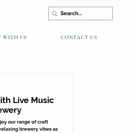
Y WITH US
CONTACT US
ith Live Music
ewery
oy our range of craft
 relaxing brewery vibes as