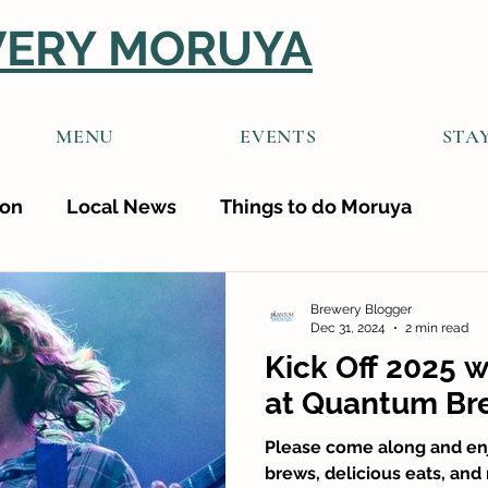
ERY MORUYA
MENU
EVENTS
STA
ion
Local News
Things to do Moruya
Brewery Blogger
Dec 31, 2024
2 min read
Kick Off 2025 w
at Quantum Br
Please come along and enj
brews, delicious eats, and