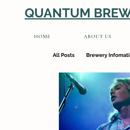
QUANTUM BREW
HOME
ABOUT US
All Posts
Brewery Infomat