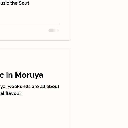
music the Sout
ic in Moruya
a, weekends are all about
l flavour.