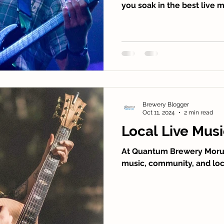
you soak in the best live 
Brewery Blogger
Oct 11, 2024
2 min read
Local Live Mus
At Quantum Brewery Moruy
music, community, and loca