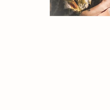
QUANTUM BREWERY
MORUYA
A quality brewery and food venue
(that loves coffee too). The
Moruya Artisan Factory is set in
the iconic historical building, the
Old Moruya Cheese Factory built
in 1930. After 50 years of private
ownership, the Moruya Cheese
Factory is now home to Quantum
Brewery and GraniteTown
CafeBar.