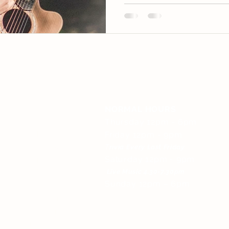
QUICK LINKS
OPEN HOURS
Home
NORMAL HOURS
Live Music
Thursday 12pm - 6pm
About Us
Friday 12pm - 9pm
Menu
T
rivia Every Last Friday
Saturday 12pm - 9pm
Accommodation
Gallery
Live Music
4.30-7.30pm
Sunday 12pm – 6pm
Brewery
History
Merchandise
Privacy Policy