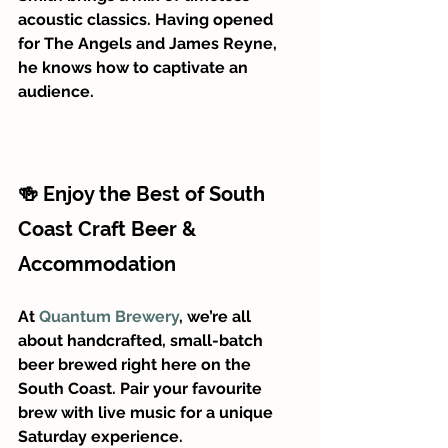
acoustic classics. Having opened 
for The Angels and James Reyne, 
he knows how to captivate an 
audience.
🍻 Enjoy the Best of South 
Coast Craft Beer & 
Accommodation
At 
Quantum Brewery
, we’re all 
about handcrafted, small-batch 
beer brewed right here on the 
South Coast. Pair your favourite 
brew with live music for a unique 
Saturday experience.