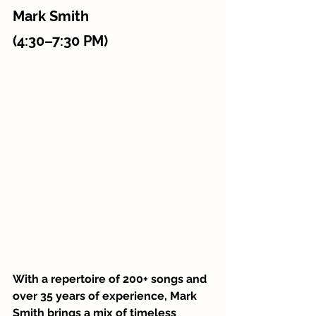
Mark Smith 
(4:30–7:30 PM)
With a repertoire of 200+ songs and 
over 35 years of experience, Mark 
Smith brings a mix of timeless 