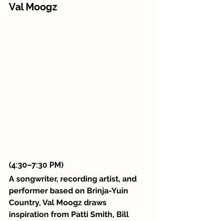
Val Moogz 
(4:30–7:30 PM)
A songwriter, recording artist, and 
performer based on Brinja-Yuin 
Country, Val Moogz draws 
inspiration from Patti Smith, Bill 