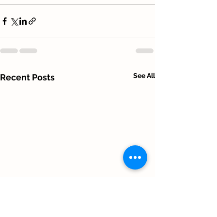
See All
Recent Posts