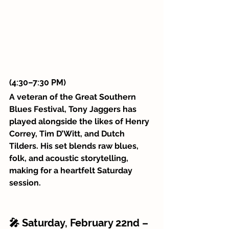
(4:30–7:30 PM)
A veteran of the Great Southern 
Blues Festival, Tony Jaggers has 
played alongside the likes of Henry 
Correy, Tim D’Witt, and Dutch 
Tilders. His set blends raw blues, 
folk, and acoustic storytelling, 
making for a heartfelt Saturday 
session.
🎤 Saturday, February 22nd – 