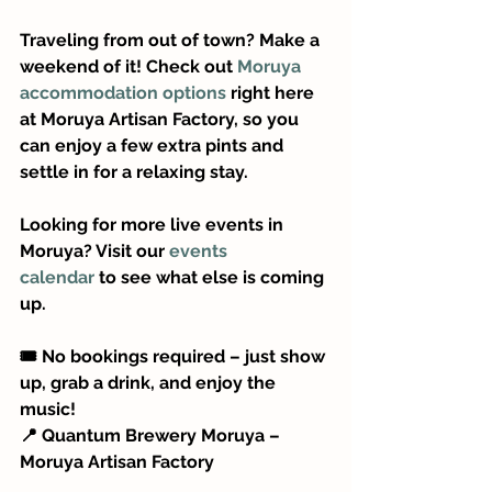
Traveling from out of town? Make a 
weekend of it! Check out 
Moruya 
accommodation options
 right here 
at Moruya Artisan Factory, so you 
can enjoy a few extra pints and 
settle in for a relaxing stay.
Looking for more live events in 
Moruya? Visit our 
events 
calendar
 to see what else is coming 
up.
🎟️ No bookings required – just show 
up, grab a drink, and enjoy the 
music!
📍 Quantum Brewery Moruya – 
Moruya Artisan Factory