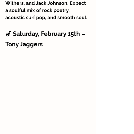
Withers, and Jack Johnson. Expect 
a soulful mix of rock poetry, 
acoustic surf pop, and smooth soul.
🎷 Saturday, February 15th – 
Tony Jaggers 