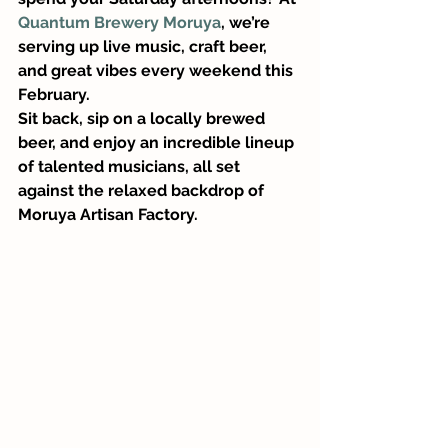
Quantum Brewery Moruya
, we’re 
serving up live music, craft beer, 
and great vibes every weekend this 
February.
Sit back, sip on a locally brewed 
beer, and enjoy an incredible lineup 
of talented musicians, all set 
against the relaxed backdrop of 
Moruya Artisan Factory.