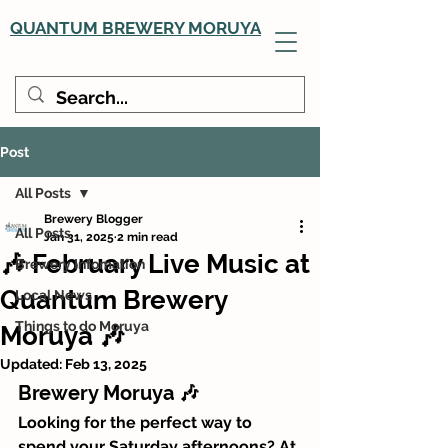
QUANTUM BREWERY MORUYA
Post
All Posts
Brewery Blogger
All Posts
Jan 31, 2025
2 min read
🎶 February Live Music at
Brewery Infomation
Quantum Brewery
Local News
Things to do Moruya
Moruya 🎶
Updated:
Feb 13, 2025
Brewery Moruya 🎶
Looking for the perfect way to 
spend your Saturday afternoons? At 