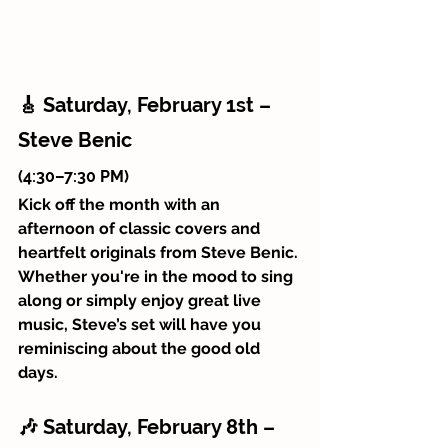
🎸 Saturday, February 1st – 
Steve Benic 
(4:30–7:30 PM)
Kick off the month with an 
afternoon of classic covers and 
heartfelt originals from Steve Benic. 
Whether you're in the mood to sing 
along or simply enjoy great live 
music, Steve’s set will have you 
reminiscing about the good old 
days.
🎶 Saturday, February 8th – 