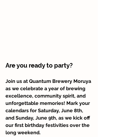
Are you ready to party? 
Join us at Quantum Brewery Moruya 
as we celebrate a year of brewing 
excellence, community spirit, and 
unforgettable memories! Mark your 
calendars for Saturday, June 8th, 
and Sunday, June 9th, as we kick off 
our first birthday festivities over the 
long weekend.