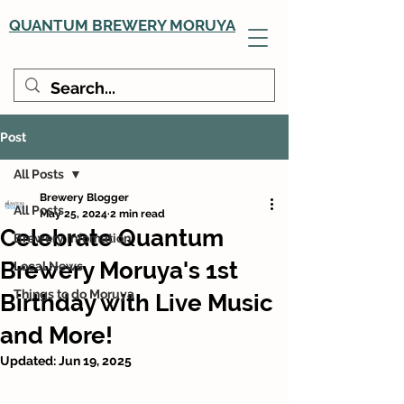
QUANTUM BREWERY MORUYA
Post
All Posts
Brewery Blogger
All Posts
May 25, 2024
2 min read
Celebrate Quantum
Brewery Infomation
Brewery Moruya's 1st
Local News
Things to do Moruya
Birthday with Live Music
and More!
Updated:
Jun 19, 2025