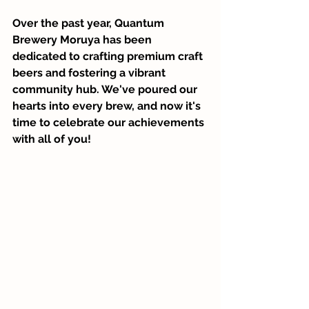
Over the past year, Quantum 
Brewery Moruya has been 
dedicated to crafting premium craft 
beers and fostering a vibrant 
community hub. We've poured our 
hearts into every brew, and now it's 
time to celebrate our achievements 
with all of you!