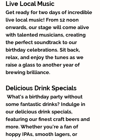
Live Local Music
Get ready for two days of incredible 
live local music! From 12 noon 
onwards, our stage will come alive 
with talented musicians, creating 
the perfect soundtrack to our 
birthday celebrations. Sit back, 
relax, and enjoy the tunes as we 
raise a glass to another year of 
brewing brilliance.
Delicious Drink Specials
 What's a birthday party without 
some fantastic drinks? Indulge in 
our delicious drink specials, 
featuring our finest craft beers and 
more. Whether you're a fan of 
hoppy IPAs, smooth lagers, or 