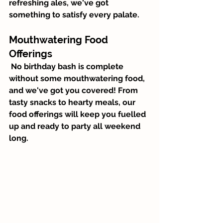
refreshing ales, we've got 
something to satisfy every palate.
Mouthwatering Food 
Offerings
 No birthday bash is complete 
without some mouthwatering food, 
and we've got you covered! From 
tasty snacks to hearty meals, our 
food offerings will keep you fuelled 
up and ready to party all weekend 
long.