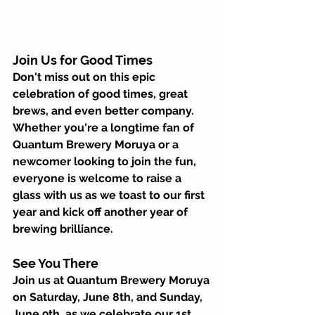
Join Us for Good Times 
Don't miss out on this epic 
celebration of good times, great 
brews, and even better company. 
Whether you're a longtime fan of 
Quantum Brewery Moruya or a 
newcomer looking to join the fun, 
everyone is welcome to raise a 
glass with us as we toast to our first 
year and kick off another year of 
brewing brilliance.
See You There
Join us at Quantum Brewery Moruya 
on Saturday, June 8th, and Sunday, 
June 9th, as we celebrate our 1st 