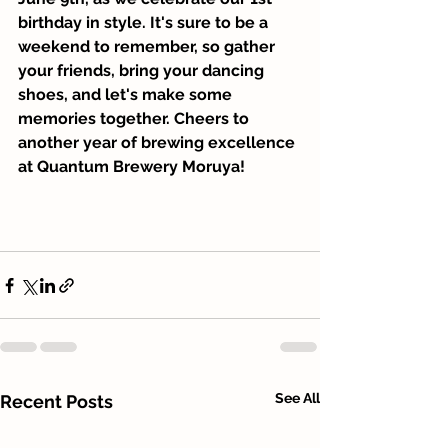
birthday in style. It's sure to be a 
weekend to remember, so gather 
your friends, bring your dancing 
shoes, and let's make some 
memories together. Cheers to 
another year of brewing excellence 
at Quantum Brewery Moruya!
See All
Recent Posts